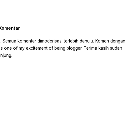
 Komentar
 ya. Semua komentar dimoderisasi terlebih dahulu. Komen dengan
is one of my excitement of being blogger. Terima kasih sudah
njung.