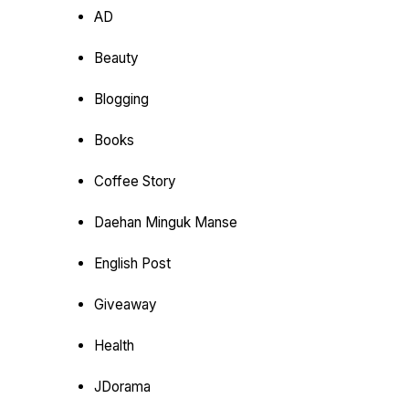
AD
Beauty
Blogging
Books
Coffee Story
Daehan Minguk Manse
English Post
Giveaway
Health
JDorama