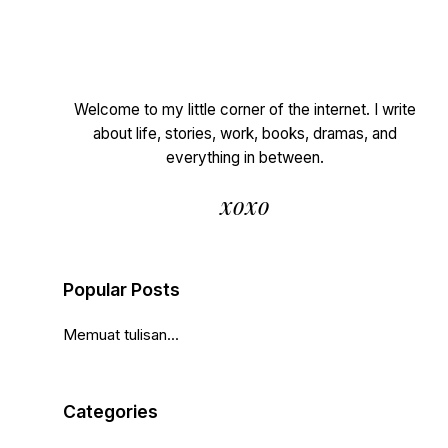
Welcome to my little corner of the internet. I write
about life, stories, work, books, dramas, and
everything in between.
xoxo
Popular Posts
Memuat tulisan...
Categories