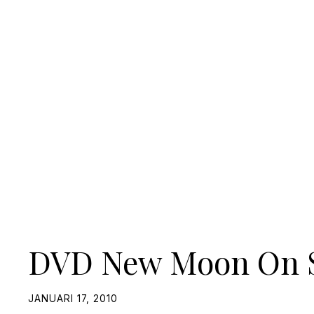
DVD New Moon On S
JANUARI 17, 2010