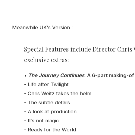
Meanwhile UK's Version :
Special Featu
res
include Director Chris
exclusive extras:
•
The Journey Continues
: A 6-part making-o
- Life after Twilight
- Chris Weitz takes the helm
- The subtle details
- A look at production
- It’s not magic
- Ready for the World