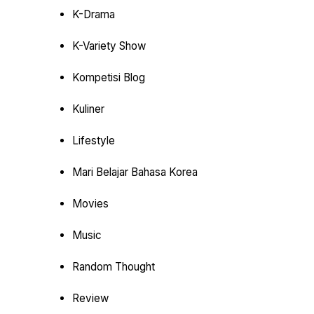
K-Drama
K-Variety Show
Kompetisi Blog
Kuliner
Lifestyle
Mari Belajar Bahasa Korea
Movies
Music
Random Thought
Review