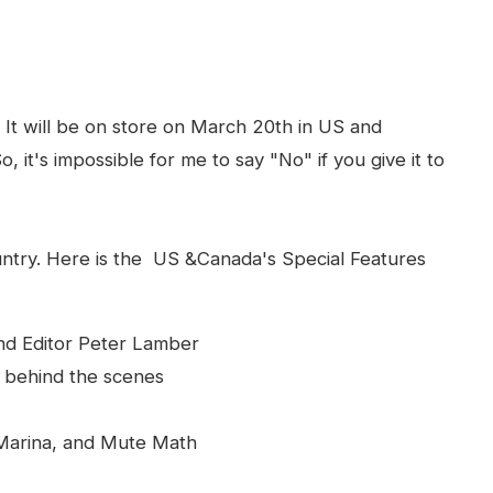
It will be on store on March 20th in US and
, it's impossible for me to say "No" if you give it to
ntry. Here is the US &Canada's Special Features
nd Editor Peter Lamber
u behind the scenes
 Marina, and Mute Math