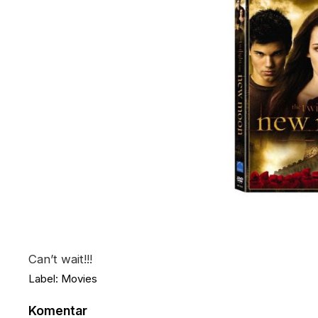
Can’t wait!!!
Label:
Movies
Komentar