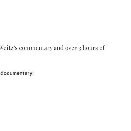
 Weitz’s commentary and over 3 hours of
f documentary: