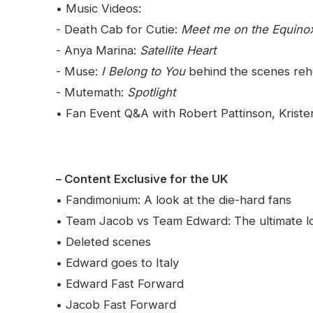
• Music Videos:
- Death Cab for Cutie:
Meet me on the Equino
- Anya Marina:
Satellite Heart
- Muse:
I Belong to You
behind the scenes reh
- Mutemath:
Spotlight
• Fan Event Q&A with Robert Pattinson, Kriste
– Content Exclusive for the UK
• Fandimonium: A look at the die-hard fans
• Team Jacob vs Team Edward: The ultimate lo
• Deleted scenes
• Edward goes to Italy
• Edward Fast Forward
• Jacob Fast Forward