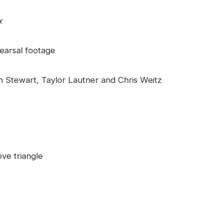
x
earsal footage
n Stewart, Taylor Lautner and Chris Weitz
ve triangle