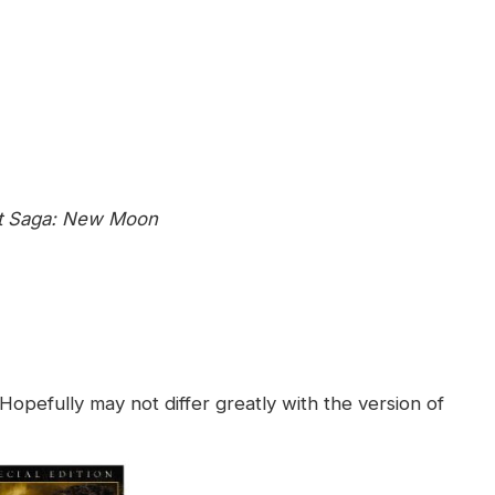
ht Saga: New Moon
. Hopefully
may not differ greatly with the version of