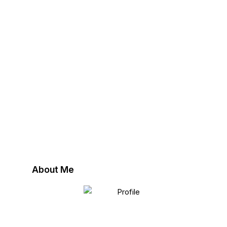
About Me