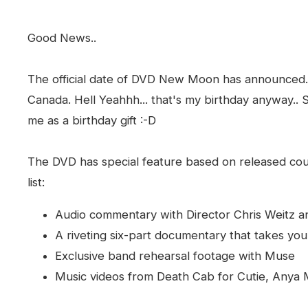
Good News..
The official date of DVD New Moon has announced. 
Canada. Hell Yeahhh... that's my birthday anyway.. So
me as a birthday gift :-D
The DVD has special feature based on released cou
list:
Audio commentary with Director Chris Weitz a
A riveting six-part documentary that takes yo
Exclusive band rehearsal footage with Muse
Music videos from Death Cab for Cutie, Anya