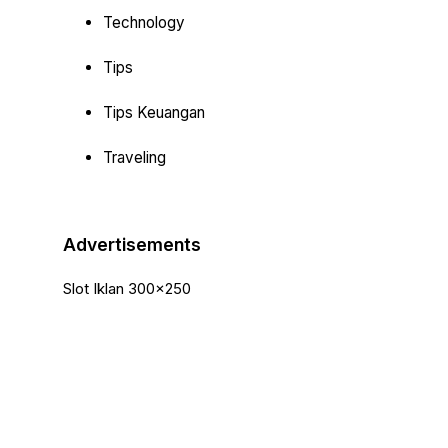
Technology
Tips
Tips Keuangan
Traveling
Advertisements
Slot Iklan 300x250