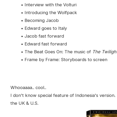
• Interview with the Volturi
• Introducing the Wolfpack
• Becoming Jacob
• Edward goes to Italy
• Jacob fast forward
• Edward fast forward
• The Beat Goes On: The music of
The Twilig
• Frame by Frame: Storyboards to screen
Whooaaaa.. cool..
I don't know special feature of Indonesia's version
the UK & U.S.