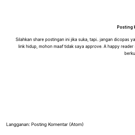
Posting
Silahkan share postingan ini jika suka, tapi.. jangan dicopas
link hidup, mohon maaf tidak saya approve. A happy reader 
berku
Langganan:
Posting Komentar (Atom)