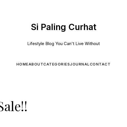
Si Paling Curhat
Lifestyle Blog You Can't Live Without
HOME
ABOUT
CATEGORIES
JOURNAL
CONTACT
ale!!