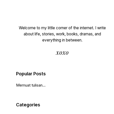
Welcome to my little corner of the internet. I write
about life, stories, work, books, dramas, and
everything in between.
xoxo
Popular Posts
Memuat tulisan...
Categories