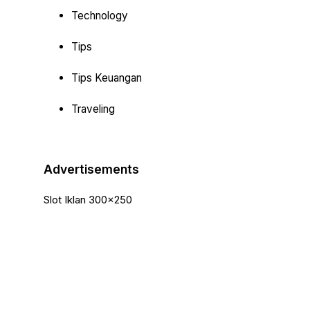
Technology
Tips
Tips Keuangan
Traveling
Advertisements
Slot Iklan 300x250