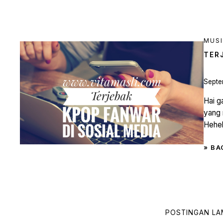
MUS
TER
Septe
Hai g
yang 
Heheh
» BA
POSTINGAN L