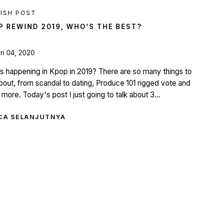
ISH POST
P REWIND 2019, WHO'S THE BEST?
ri 04, 2020
s happening in Kpop in 2019? There are so many things to
about, from scandal to dating, Produce 101 rigged vote and
more. Today's post I just going to talk about 3...
CA SELANJUTNYA