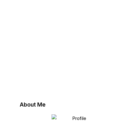
About Me