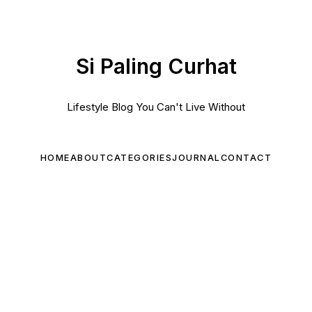
Si Paling Curhat
Lifestyle Blog You Can't Live Without
HOME
ABOUT
CATEGORIES
JOURNAL
CONTACT