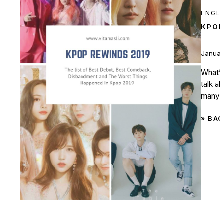
ENGL
KPO
Janua
What’
talk 
many 
» BA