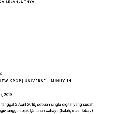
CA SELANJUTNYA
IC
VIEW KPOP] UNIVERSE – MINHYUN
07, 2019
 tanggal 3 April 2019, sebuah single digital yang sudah
ggu-tunggu sejak 1,5 tahun cahaya (halah, maaf lebay)