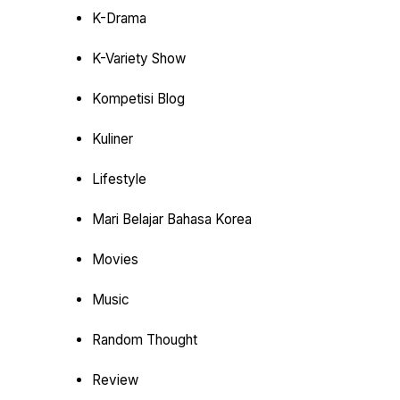
K-Drama
K-Variety Show
Kompetisi Blog
Kuliner
Lifestyle
Mari Belajar Bahasa Korea
Movies
Music
Random Thought
Review