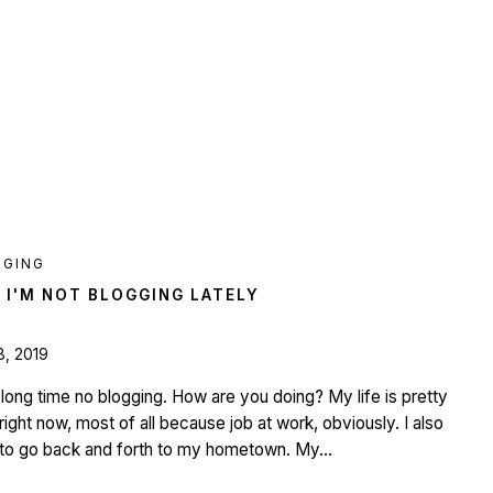
GGING
 I'M NOT BLOGGING LATELY
8, 2019
l, long time no blogging. How are you doing? My life is pretty
right now, most of all because job at work, obviously. I also
to go back and forth to my hometown. My...