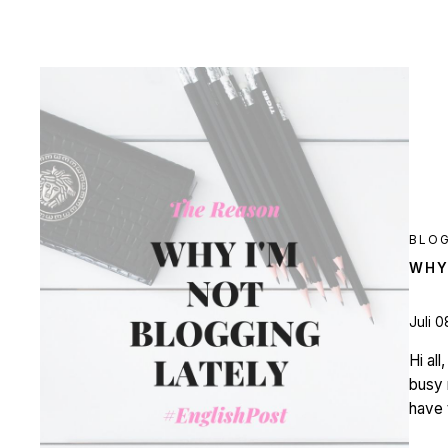
BLO
WHY
Juli 0
Hi al
busy 
have 