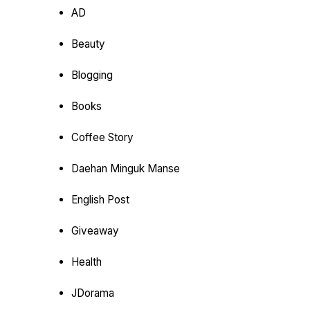
AD
Beauty
Blogging
Books
Coffee Story
Daehan Minguk Manse
English Post
Giveaway
Health
JDorama