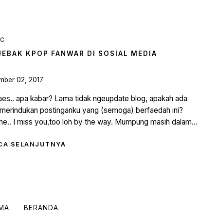
IC
JEBAK KPOP FANWAR DI SOSIAL MEDIA
mber 02, 2017
aes.. apa kabar? Lama tidak ngeupdate blog, apakah ada
merindukan postinganku yang (semoga) berfaedah ini?
e.. I miss you,too loh by the way. Mumpung masih dalam...
CA SELANJUTNYA
AMA
BERANDA