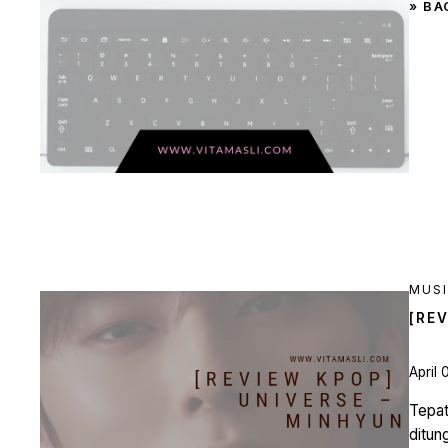
» BA
MUS
[RE
April 
Tepat
ditun