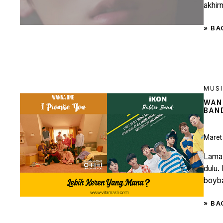
akhirn
» BA
MUS
WAN
BAN
Maret
Lama 
dulu.
boyba
» BA