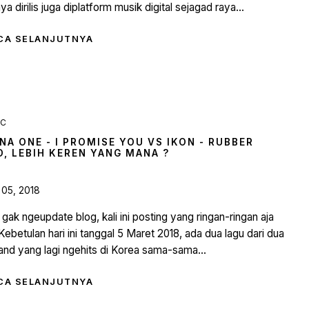
ya dirilis juga diplatform musik digital sejagad raya...
CA SELANJUTNYA
IC
NA ONE - I PROMISE YOU VS IKON - RUBBER
D, LEBIH KEREN YANG MANA ?
 05, 2018
gak ngeupdate blog, kali ini posting yang ringan-ringan aja
 Kebetulan hari ini tanggal 5 Maret 2018, ada dua lagu dari dua
nd yang lagi ngehits di Korea sama-sama...
CA SELANJUTNYA